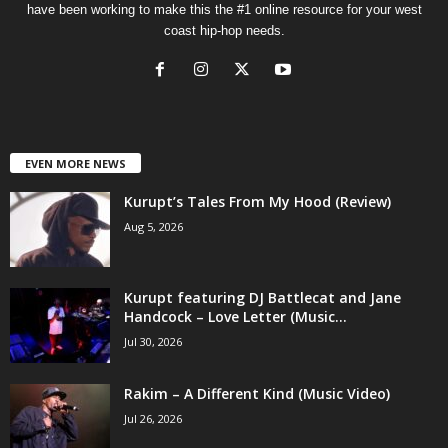
have been working to make this the #1 online resource for your west
coast hip-hop needs.
EVEN MORE NEWS
Kurupt’s Tales From My Hood (Review)
Aug 5, 2026
Kurupt featuring DJ Battlecat and Jane
Handcock – Love Letter (Music...
Jul 30, 2026
Rakim – A Different Kind (Music Video)
Jul 26, 2026