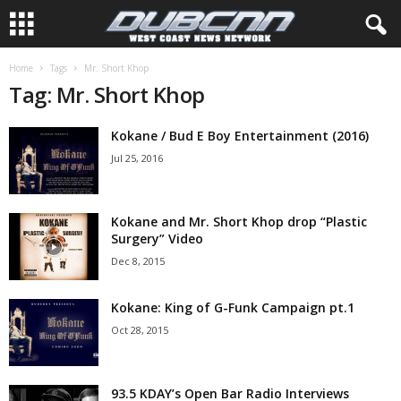
Home
Tags
Mr. Short Khop
Tag: Mr. Short Khop
Kokane / Bud E Boy Entertainment (2016)
Jul 25, 2016
Kokane and Mr. Short Khop drop “Plastic
Surgery” Video
Dec 8, 2015
Kokane: King of G-Funk Campaign pt.1
Oct 28, 2015
93.5 KDAY’s Open Bar Radio Interviews