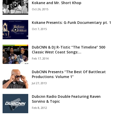
Kokane and Mr. Short Khop
Oct 26, 2015
Kokane Presents: G-Funk Documentary pt. 1
Oct 7, 2015
DubCNN & DJ R-Tistic “The Timeline” 500
Classic West Coast Songs:...
Feb 17, 2014
DubCNN Presents “The Best Of Battlecat
Productions: Volume 1”
Jul 27, 2013
Dubcnn Radio Double Featuring Raven
Sorvino & Topic
Feb 8, 2012