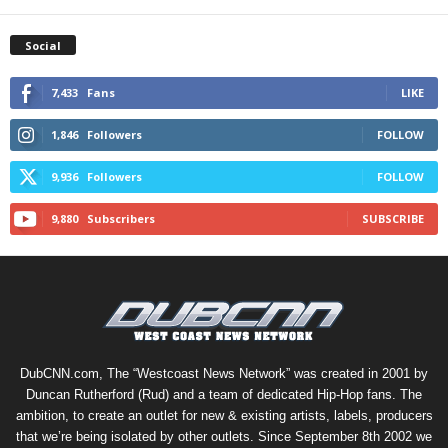
Social
7,433
Fans
LIKE
1,846
Followers
FOLLOW
9,936
Followers
FOLLOW
9,880
Subscribers
SUBSCRIBE
DubCNN.com, The “Westcoast News Network” was created in 2001 by
Duncan Rutherford (Rud) and a team of dedicated Hip-Hop fans. The
ambition, to create an outlet for new & existing artists, labels, producers
that we’re being isolated by other outlets. Since September 8th 2002 we