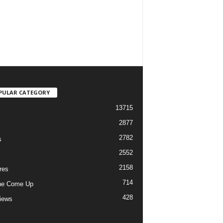
PULAR CATEGORY
13715
2877
2782
s
2552
2158
res
714
he Come Up
428
views