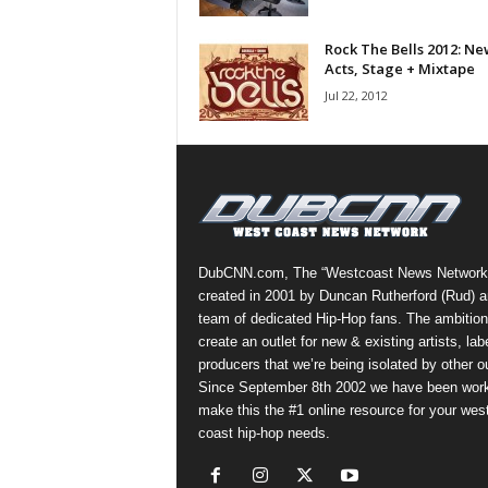
a
s
Rock The Bells 2012: Ne
Acts, Stage + Mixtape
t
H
Jul 22, 2012
i
p
-
H
o
p
:
DubCNN.com, The “Westcoast News Network
D
created in 2001 by Duncan Rutherford (Rud) a
a
team of dedicated Hip-Hop fans. The ambition
i
create an outlet for new & existing artists, lab
l
producers that we’re being isolated by other ou
y
Since September 8th 2002 we have been work
F
make this the #1 online resource for your wes
o
coast hip-hop needs.
r
O
v