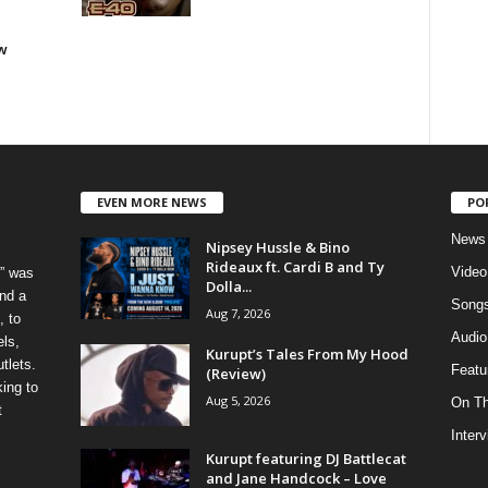
w
EVEN MORE NEWS
PO
News
Nipsey Hussle & Bino
Rideaux ft. Cardi B and Ty
Video
” was
Dolla...
nd a
Song
Aug 7, 2026
, to
Audio
els,
Kurupt’s Tales From My Hood
tlets.
Featu
(Review)
ing to
Aug 5, 2026
On T
t
Inter
Kurupt featuring DJ Battlecat
and Jane Handcock – Love