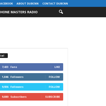
FACEBOOK
ABOUT DUBCNN
CONTACT DUBCNN
HONE MASTERS RADIO
ial
7,433
Fans
LIKE
1,846
Followers
FOLLOW
9,936
Followers
FOLLOW
9,880
Subscribers
SUBSCRIBE