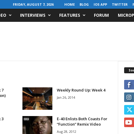
FRIDAY, AUGUST 7, 2026
HOME
BLOG
IOS APP
TWITTER
DEO
INTERVIEWS
FEATURES
FORUM
MICROP
Soc
 7
Weekly Round Up: Week 4
on)
Jan 26, 2014
 3
E-40 Enlists Both Coasts For
“Function” Remix Video
Aug 28, 2012