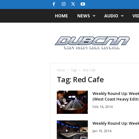
HOME
NEWS
AUDIO
VI
D
u
b
C
N
N
.
Home
Tags
Red Cafe
c
Tag: Red Cafe
o
m
Weekly Round Up: Week
/
(West Coast Heavy Editi
/
W
Feb 16, 2014
e
s
Weekly Round Up: Week
t
Jan 19, 2014
C
o