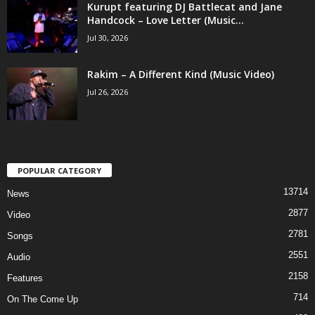
Kurupt featuring DJ Battlecat and Jane
Handcock – Love Letter (Music...
Jul 30, 2026
Rakim – A Different Kind (Music Video)
Jul 26, 2026
POPULAR CATEGORY
13714
News
2877
Video
2781
Songs
2551
Audio
2158
Features
714
On The Come Up