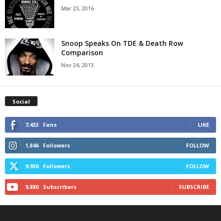
Mar 23, 2016
Snoop Speaks On TDE & Death Row
Comparison
Nov 24, 2013
Social
7,433
Fans
LIKE
1,846
Followers
FOLLOW
9,936
Followers
FOLLOW
9,880
Subscribers
SUBSCRIBE