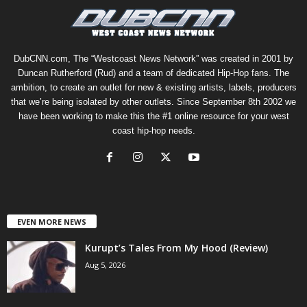
DubCNN.com, The “Westcoast News Network” was created in 2001 by
Duncan Rutherford (Rud) and a team of dedicated Hip-Hop fans. The
ambition, to create an outlet for new & existing artists, labels, producers
that we’re being isolated by other outlets. Since September 8th 2002 we
have been working to make this the #1 online resource for your west
coast hip-hop needs.
EVEN MORE NEWS
Kurupt’s Tales From My Hood (Review)
Aug 5, 2026