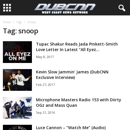
Home
Tags
Snoop
Tag: snoop
Tupac Shakur Reads Jada Pinkett-Smith
Love Letter In Latest “All Eyez...
May 8, 2017
Kevin Slow Jammin’ James (DubCNN
Exclusive Interview)
Feb 27, 2017
Microphone Masters Radio 153 with Diirty
OGz and Mass Quan
Sep 21, 2016
Luce Cannon – “Watch Me” (Audio)