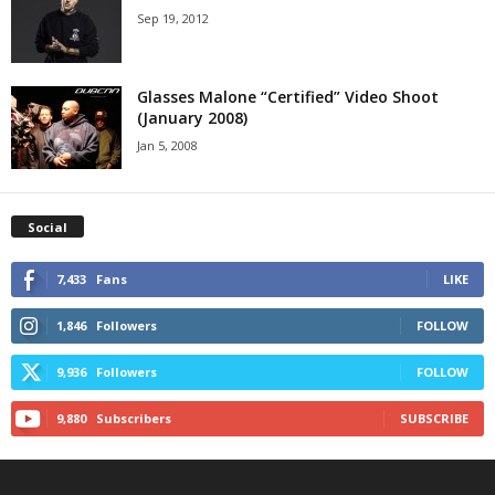
Sep 19, 2012
Glasses Malone “Certified” Video Shoot
(January 2008)
Jan 5, 2008
Social
7,433
Fans
LIKE
1,846
Followers
FOLLOW
9,936
Followers
FOLLOW
9,880
Subscribers
SUBSCRIBE