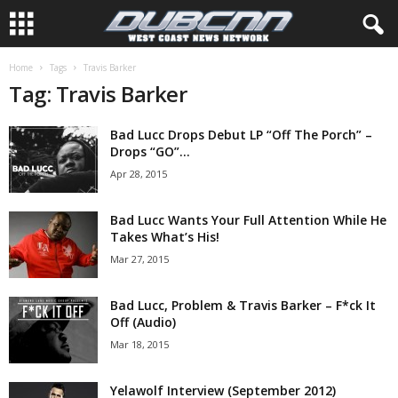
Home
Tags
Travis Barker
Tag: Travis Barker
Bad Lucc Drops Debut LP “Off The Porch” –
Drops “GO”...
Apr 28, 2015
Bad Lucc Wants Your Full Attention While He
Takes What’s His!
Mar 27, 2015
Bad Lucc, Problem & Travis Barker – F*ck It
Off (Audio)
Mar 18, 2015
Yelawolf Interview (September 2012)