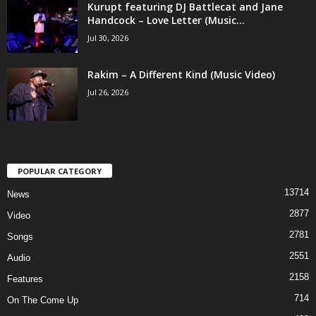
Kurupt featuring DJ Battlecat and Jane
Handcock – Love Letter (Music...
Jul 30, 2026
Rakim – A Different Kind (Music Video)
Jul 26, 2026
POPULAR CATEGORY
13714
News
2877
Video
2781
Songs
2551
Audio
2158
Features
714
On The Come Up