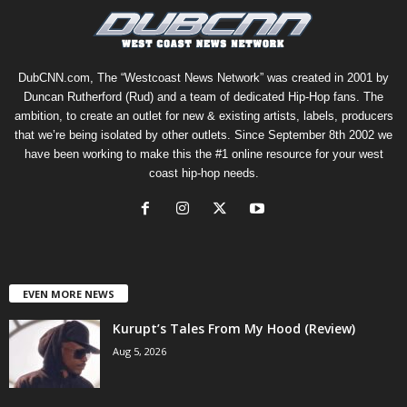
DubCNN.com, The “Westcoast News Network” was created in 2001 by
Duncan Rutherford (Rud) and a team of dedicated Hip-Hop fans. The
ambition, to create an outlet for new & existing artists, labels, producers
that we’re being isolated by other outlets. Since September 8th 2002 we
have been working to make this the #1 online resource for your west
coast hip-hop needs.
EVEN MORE NEWS
Kurupt’s Tales From My Hood (Review)
Aug 5, 2026