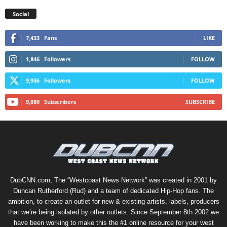
Social
7,433
Fans
LIKE
1,846
Followers
FOLLOW
9,936
Followers
FOLLOW
9,880
Subscribers
SUBSCRIBE
DubCNN.com, The “Westcoast News Network” was created in 2001 by
Duncan Rutherford (Rud) and a team of dedicated Hip-Hop fans. The
ambition, to create an outlet for new & existing artists, labels, producers
that we’re being isolated by other outlets. Since September 8th 2002 we
have been working to make this the #1 online resource for your west