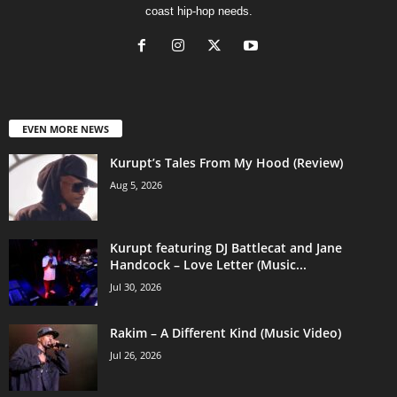
coast hip-hop needs.
EVEN MORE NEWS
Kurupt’s Tales From My Hood (Review)
Aug 5, 2026
Kurupt featuring DJ Battlecat and Jane
Handcock – Love Letter (Music...
Jul 30, 2026
Rakim – A Different Kind (Music Video)
Jul 26, 2026