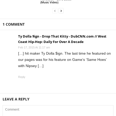
(Music Video)
1 COMMENT
Ty Dolla $ign - Drop That Kitty - DubCNN.com // West
Coast Hip-Hop: Daily For Over A Decade
Feb 17, 2015 At 11:17 am
[…] hit maker Ty Dolla $ign. The last time he featured on
our pages was for his feature on Game‘s ‘Same Hoes’
with Nipsey […]
Reply
LEAVE A REPLY