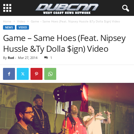
Home
Video
Game – Same Hoes (Feat. Nipsey Hussle &Ty Dolla $ign) Video
NEWS
VIDEO
Game – Same Hoes (Feat. Nipsey
Hussle &Ty Dolla $ign) Video
By
Rud
-
Mar 27, 2014
1