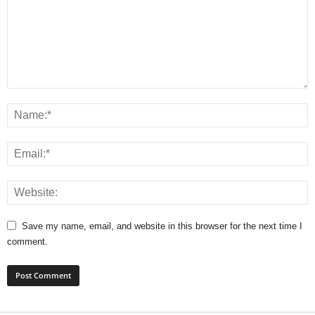
Save my name, email, and website in this browser for the next time I
comment.