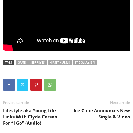
TAGS
GAME
JEFF REYES
NIPSEY HUSSLE
TY DOLLA $IGN
Previous article
Next article
Lifestyle aka Young Life
Ice Cube Announces New
Links With Clyde Carson
Single & Video
For “I Go” (Audio)