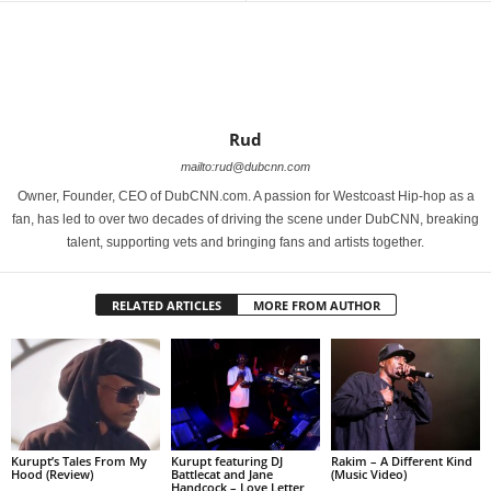
Rud
mailto:rud@dubcnn.com
Owner, Founder, CEO of DubCNN.com. A passion for Westcoast Hip-hop as a
fan, has led to over two decades of driving the scene under DubCNN, breaking
talent, supporting vets and bringing fans and artists together.
RELATED ARTICLES
MORE FROM AUTHOR
Kurupt’s Tales From My
Kurupt featuring DJ
Rakim – A Different Kind
Hood (Review)
Battlecat and Jane
(Music Video)
Handcock – Love Letter