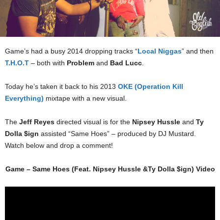
Game’s had a busy 2014 dropping tracks “
Local Niggas
” and then
T.H.O.T
– both with
Problem
and
Bad Lucc
.
Today he’s taken it back to his 2013
OKE (Operation Kill
Everything)
mixtape with a new visual.
The
Jeff Reyes
directed visual is for the
Nipsey Hussle
and
Ty
Dolla $ign
assisted “Same Hoes” – produced by DJ Mustard.
Watch below and drop a comment!
Game – Same Hoes (Feat. Nipsey Hussle &Ty Dolla $ign) Video