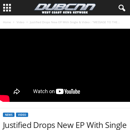
Home
Video
Justified Drops New EP With Single & Video : “MESSAGE TO THE...
NEWS
VIDEO
Justified Drops New EP With Single