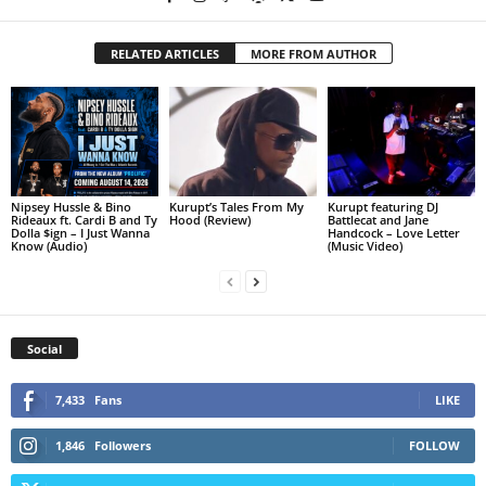
RELATED ARTICLES
MORE FROM AUTHOR
Nipsey Hussle & Bino
Kurupt’s Tales From My
Kurupt featuring DJ
Rideaux ft. Cardi B and Ty
Hood (Review)
Battlecat and Jane
Dolla $ign – I Just Wanna
Handcock – Love Letter
Know (Audio)
(Music Video)
Social
7,433
Fans
LIKE
1,846
Followers
FOLLOW