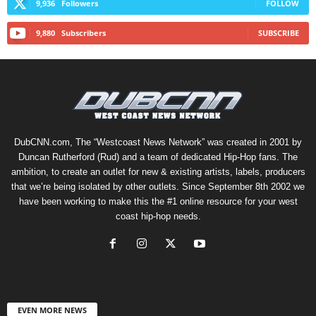
9,936
Followers
FOLLOW
9,880
Subscribers
SUBSCRIBE
DubCNN.com, The “Westcoast News Network” was created in 2001 by
Duncan Rutherford (Rud) and a team of dedicated Hip-Hop fans. The
ambition, to create an outlet for new & existing artists, labels, producers
that we’re being isolated by other outlets. Since September 8th 2002 we
have been working to make this the #1 online resource for your west
coast hip-hop needs.
EVEN MORE NEWS