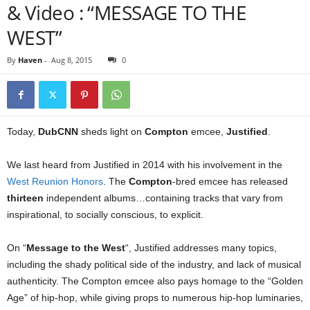
& Video : “MESSAGE TO THE
WEST”
By
Haven
-
Aug 8, 2015
0
Today,
DubCNN
sheds light on
Compton
emcee,
Justified
.
We last heard from Justified in 2014 with his involvement in the
West Reunion Honors
. The
Compton
-bred emcee has released
thirteen
independent albums…containing tracks that vary from
inspirational, to socially conscious, to explicit.
On “
Message to the West
“, Justified addresses many topics,
including the shady political side of the industry, and lack of musical
authenticity. The Compton emcee also pays homage to the “Golden
Age” of hip-hop, while giving props to numerous hip-hop luminaries,