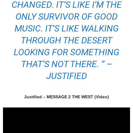
CHANGED. IT’S LIKE I’M THE
ONLY SURVIVOR OF GOOD
MUSIC. IT’S LIKE WALKING
THROUGH THE DESERT
LOOKING FOR SOMETHING
THAT’S NOT THERE. ” –
JUSTIFIED
Justified – MESSAGE 2 THE WEST (Video)