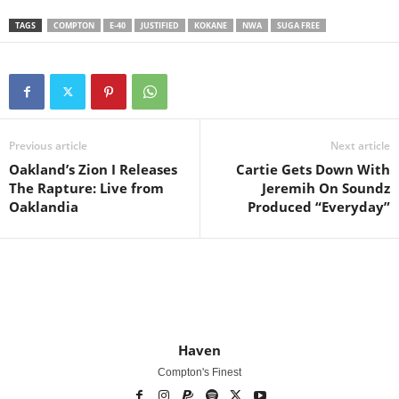
TAGS
COMPTON
E-40
JUSTIFIED
KOKANE
NWA
SUGA FREE
Previous article
Next article
Oakland’s Zion I Releases
Cartie Gets Down With
The Rapture: Live from
Jeremih On Soundz
Oaklandia
Produced “Everyday”
Haven
Compton's Finest