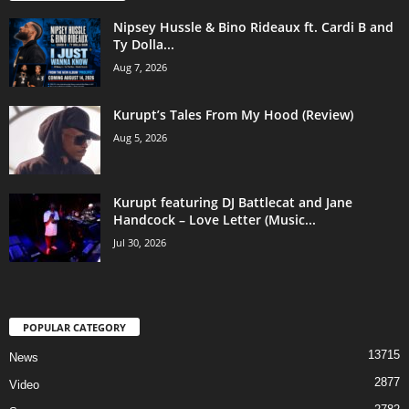
Nipsey Hussle & Bino Rideaux ft. Cardi B and
Ty Dolla...
Aug 7, 2026
Kurupt’s Tales From My Hood (Review)
Aug 5, 2026
Kurupt featuring DJ Battlecat and Jane
Handcock – Love Letter (Music...
Jul 30, 2026
POPULAR CATEGORY
13715
News
2877
Video