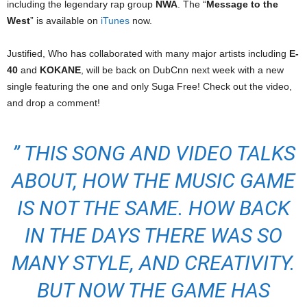
including the legendary rap group
NWA
. The “
Message to the
West
” is available on
iTunes
now.
Justified, Who has collaborated with many major artists including
E-
40
and
KOKANE
, will be back on DubCnn next week with a new
single featuring the one and only Suga Free! Check out the video,
and drop a comment!
” THIS SONG AND VIDEO TALKS
ABOUT, HOW THE MUSIC GAME
IS NOT THE SAME. HOW BACK
IN THE DAYS THERE WAS SO
MANY STYLE, AND CREATIVITY.
BUT NOW THE GAME HAS