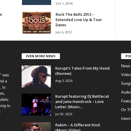
Oct 1, 2014
w
Rock The Bells 2012 –
Extended Line Up & Tour
Dates
Jun 6, 2012
EVEN MORE NEWS
PO
News
Kurupt’s Tales From My Hood
(Review)
Video
” was
Aug 5, 2026
nd a
Song
, to
Audio
els,
Kurupt featuring DJ Battlecat
tlets.
and Jane Handcock – Love
Featu
ing to
Letter (Music...
On T
t
Jul 30, 2026
Inter
Rakim – A Different Kind
(Music Video)