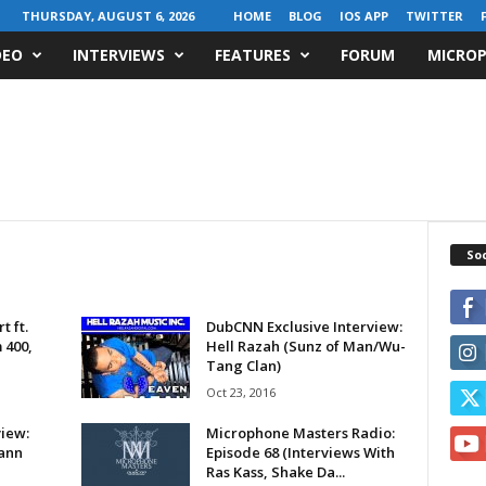
THURSDAY, AUGUST 6, 2026
HOME
BLOG
IOS APP
TWITTER
DEO
INTERVIEWS
FEATURES
FORUM
MICROP
Soc
 ft.
DubCNN Exclusive Interview:
 400,
Hell Razah (Sunz of Man/Wu-
Tang Clan)
Oct 23, 2016
iew:
Microphone Masters Radio:
Sann
Episode 68 (Interviews With
Ras Kass, Shake Da...