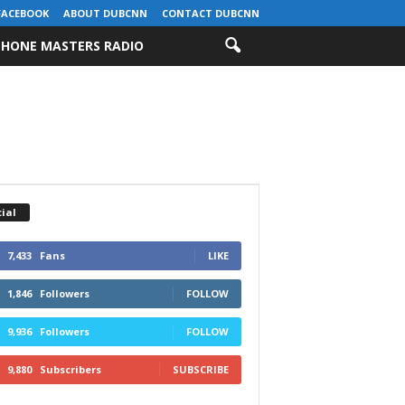
FACEBOOK
ABOUT DUBCNN
CONTACT DUBCNN
HONE MASTERS RADIO
ial
7,433
Fans
LIKE
1,846
Followers
FOLLOW
9,936
Followers
FOLLOW
9,880
Subscribers
SUBSCRIBE