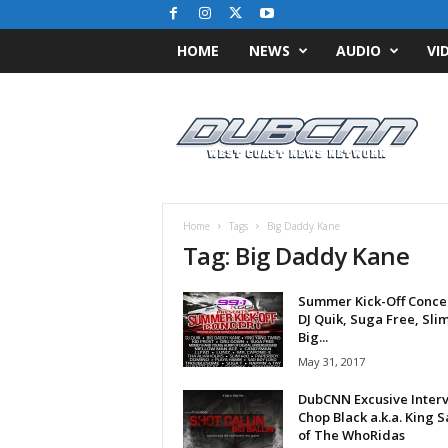
HOME
NEWS
AUDIO
VI
D
u
b
C
N
N
.
Home
Tags
Big Daddy Kane
c
Tag: Big Daddy Kane
o
m
Summer Kick-Off Concert
/
DJ Quik, Suga Free, Slim
/
Big...
W
May 31, 2017
e
s
DubCNN Excusive Interv
t
Chop Black a.k.a. King 
C
of The WhoRidas
o