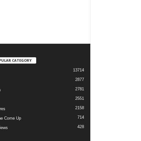
PULAR CATEGORY
13714
2877
2781
s
2551
2158
res
714
he Come Up
428
views