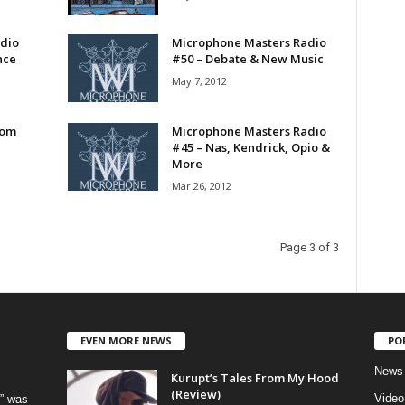
dio
Microphone Masters Radio
nce
#50 – Debate & New Music
May 7, 2012
rom
Microphone Masters Radio
#45 – Nas, Kendrick, Opio &
More
Mar 26, 2012
Page 3 of 3
EVEN MORE NEWS
PO
News
Kurupt’s Tales From My Hood
(Review)
Video
” was