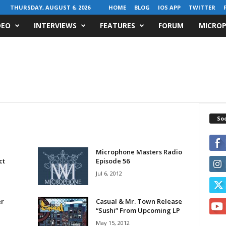
THURSDAY, AUGUST 6, 2026
HOME
BLOG
IOS APP
TWITTER
DEO
INTERVIEWS
FEATURES
FORUM
MICROP
Soc
Microphone Masters Radio
ct
Episode 56
Jul 6, 2012
r
Casual & Mr. Town Release
“Sushi” From Upcoming LP
May 15, 2012