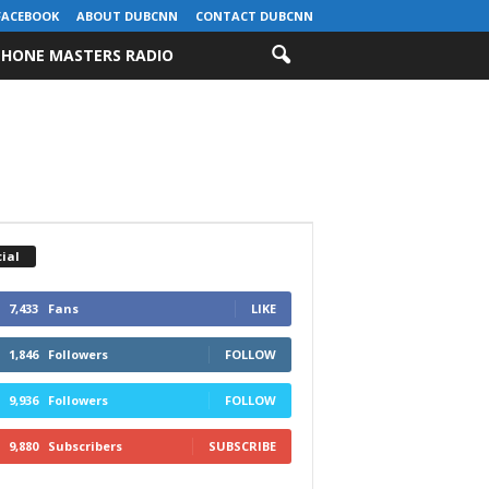
FACEBOOK
ABOUT DUBCNN
CONTACT DUBCNN
HONE MASTERS RADIO
ial
7,433
Fans
LIKE
1,846
Followers
FOLLOW
9,936
Followers
FOLLOW
9,880
Subscribers
SUBSCRIBE