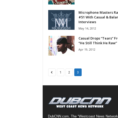
a
s
Microphone Masters Ra
t
#51 With Casual & Bala
Interviews
H
i
May 14, 2012
p
Casual Drops “Tears” F
-
“He Still Think He Raw”
H
Apr 19, 2012
o
p
:
D
a
1
2
3
i
l
y
F
o
r
O
v
DubCNN.com, The “Westcoast News Network