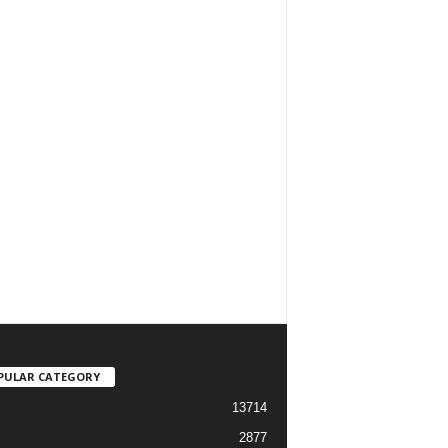
PULAR CATEGORY
13714
2877