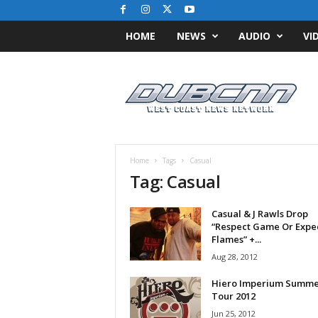
HOME
NEWS
AUDIO
VI
D
u
b
C
N
N
.
Home
Tags
Casual
c
Tag: Casual
o
m
Casual & J Rawls Drop
/
“Respect Game Or Expe
/
Flames” +...
W
Aug 28, 2012
e
s
Hiero Imperium Summe
t
Tour 2012
C
Jun 25, 2012
o