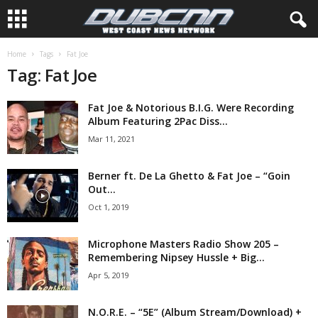
Home
Tags
Fat Joe
Tag: Fat Joe
Fat Joe & Notorious B.I.G. Were Recording
Album Featuring 2Pac Diss...
Mar 11, 2021
Berner ft. De La Ghetto & Fat Joe – “Goin
Out...
Oct 1, 2019
Microphone Masters Radio Show 205 –
Remembering Nipsey Hussle + Big...
Apr 5, 2019
N.O.R.E. – “5E” (Album Stream/Download) +