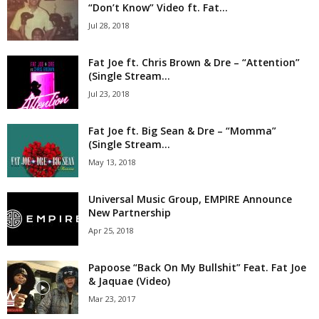
“Don’t Know” Video ft. Fat...
Jul 28, 2018
Fat Joe ft. Chris Brown & Dre – “Attention”
(Single Stream...
Jul 23, 2018
Fat Joe ft. Big Sean & Dre – “Momma”
(Single Stream...
May 13, 2018
Universal Music Group, EMPIRE Announce
New Partnership
Apr 25, 2018
Papoose “Back On My Bullshit” Feat. Fat Joe
& Jaquae (Video)
Mar 23, 2017