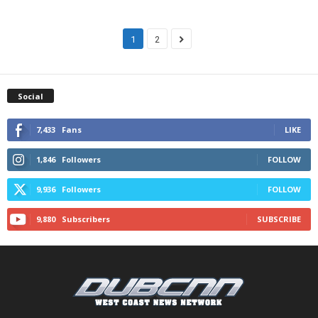
1
2
Social
7,433
Fans
LIKE
1,846
Followers
FOLLOW
9,936
Followers
FOLLOW
9,880
Subscribers
SUBSCRIBE