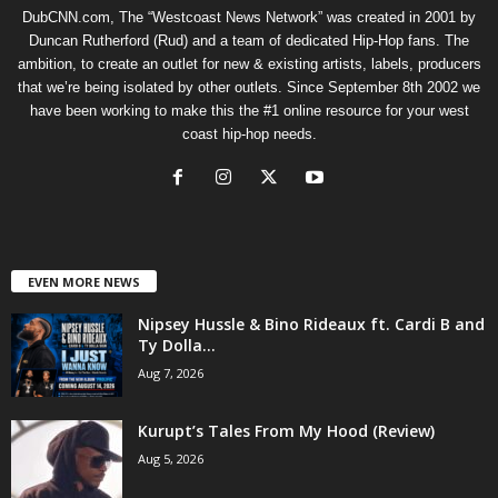
DubCNN.com, The “Westcoast News Network” was created in 2001 by
Duncan Rutherford (Rud) and a team of dedicated Hip-Hop fans. The
ambition, to create an outlet for new & existing artists, labels, producers
that we’re being isolated by other outlets. Since September 8th 2002 we
have been working to make this the #1 online resource for your west
coast hip-hop needs.
EVEN MORE NEWS
Nipsey Hussle & Bino Rideaux ft. Cardi B and
Ty Dolla...
Aug 7, 2026
Kurupt’s Tales From My Hood (Review)
Aug 5, 2026