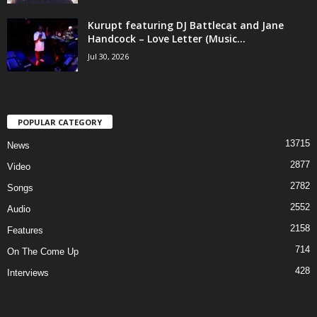
Kurupt featuring DJ Battlecat and Jane
Handcock – Love Letter (Music...
Jul 30, 2026
POPULAR CATEGORY
13715
News
2877
Video
2782
Songs
2552
Audio
2158
Features
714
On The Come Up
428
Interviews