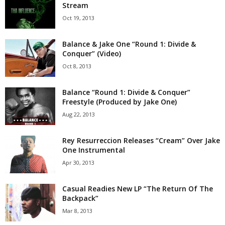
Stream
Oct 19, 2013
Balance & Jake One “Round 1: Divide &
Conquer” (Video)
Oct 8, 2013
Balance “Round 1: Divide & Conquer”
Freestyle (Produced by Jake One)
Aug 22, 2013
Rey Resurreccion Releases “Cream” Over Jake
One Instrumental
Apr 30, 2013
Casual Readies New LP “The Return Of The
Backpack”
Mar 8, 2013