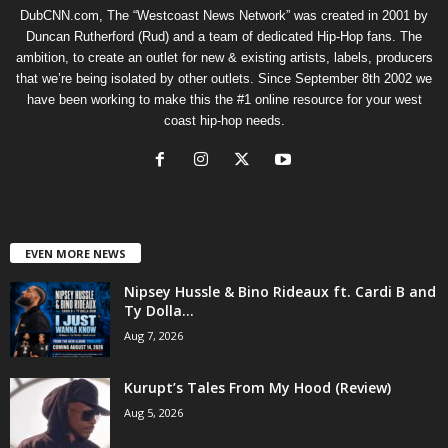
DubCNN.com, The “Westcoast News Network” was created in 2001 by
Duncan Rutherford (Rud) and a team of dedicated Hip-Hop fans. The
ambition, to create an outlet for new & existing artists, labels, producers
that we’re being isolated by other outlets. Since September 8th 2002 we
have been working to make this the #1 online resource for your west
coast hip-hop needs.
EVEN MORE NEWS
Nipsey Hussle & Bino Rideaux ft. Cardi B and
Ty Dolla...
Aug 7, 2026
Kurupt’s Tales From My Hood (Review)
Aug 5, 2026