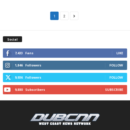
1
2
Social
7,433
Fans
LIKE
1,846
Followers
FOLLOW
9,936
Followers
FOLLOW
9,880
Subscribers
SUBSCRIBE