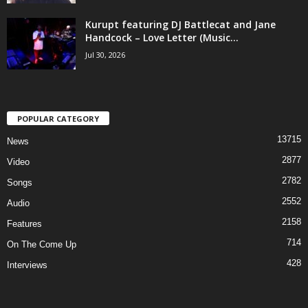
Kurupt featuring DJ Battlecat and Jane
Handcock – Love Letter (Music...
Jul 30, 2026
POPULAR CATEGORY
13715
News
2877
Video
2782
Songs
2552
Audio
2158
Features
714
On The Come Up
428
Interviews