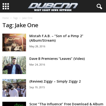
Home
Tags
Jake One
Tag: Jake One
Mistah F.A.B. – “Son of a Pimp 2”
(Album/Stream)
May 28, 2016
Dave B Premieres “Leaves” (Video)
Mar 24, 2016
(Review) Ziggy – Simply Ziggy 2
Sep 19, 2015
Scoe “Tha Influence” Free Download & Album