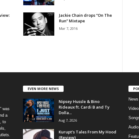
view:
Jackie Chain drops “On The
Run” Mixtape
Mar 7, 2016
EVEN MORE NEWS
PO
News
Nipsey Hussle & Bino
Rideaux ft. Cardi B and Ty
Video
” was
Dolla...
nd a
Song
Aug 7, 2026
, to
Audio
els,
Kurupt’s Tales From My Hood
tlets.
Featu
(Review)