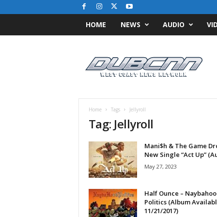
HOME
NEWS
AUDIO
VI
D
u
b
C
N
N
.
Home
Tags
Jellyroll
c
Tag: Jellyroll
o
m
Mani$h & The Game Dr
/
New Single “Act Up” (A
/
W
May 27, 2023
e
s
Half Ounce – Naybaho
t
Politics (Album Availab
C
11/21/2017)
o