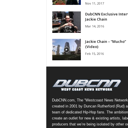
Nov 11, 2017
a
s
DubCNN Exclusive Inter
t
Jackie Chain
H
Mar 14, 2016
i
p
Jackie Chain – “Mucho”
-
(Video)
H
Feb 15, 2016
o
p
:
D
a
i
l
y
DubCNN.com, The “Westcoast News Network
F
created in 2001 by Duncan Rutherford (Rud) a
o
team of dedicated Hip-Hop fans. The ambition
r
create an outlet for new & existing artists, lab
O
producers that we’re being isolated by other ou
v