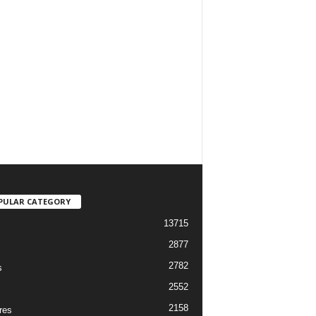
PULAR CATEGORY
13715
2877
2782
s
2552
2158
res