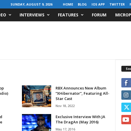
SUNDAY, AUGUST 9, 2026
HOME
BLOG
IOS APP
TWITTER
DEO
INTERVIEWS
FEATURES
FORUM
MICROP
Soc
op
RBX Announces New Album
udio)
“XHibernator”, Featuring All-
Star Cast
Nov 18, 2022
od
Exclusive Interview With JA
le
The DragAn (May 2016)
May 17, 2016