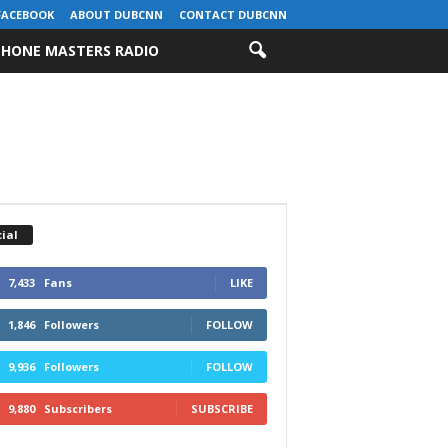
FACEBOOK
ABOUT DUBCNN
CONTACT DUBCNN
HONE MASTERS RADIO
ial
7,433
Fans
LIKE
1,846
Followers
FOLLOW
9,936
Followers
FOLLOW
9,880
Subscribers
SUBSCRIBE