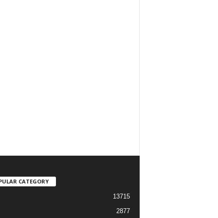
PULAR CATEGORY
13715
2877