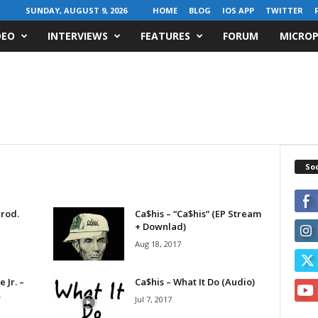
SUNDAY, AUGUST 9, 2026
HOME
BLOG
IOS APP
TWITTER
DEO
INTERVIEWS
FEATURES
FORUM
MICROP
Soc
Prod.
Ca$his – “Ca$his” (EP Stream
+ Downlad)
Aug 18, 2017
 Jr. –
Ca$his – What It Do (Audio)
.
Jul 7, 2017