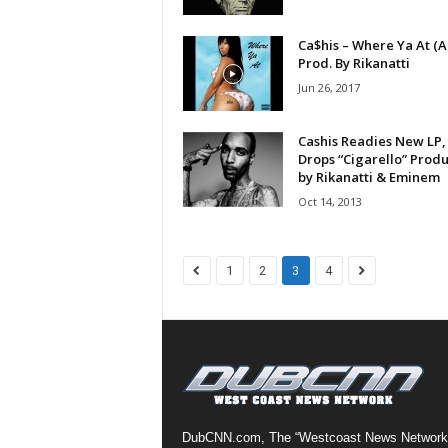
a
s
Ca$his – Where Ya At (A
Prod. By Rikanatti
t
H
Jun 26, 2017
i
p
Cashis Readies New LP,
-
Drops “Cigarello” Prod
H
by Rikanatti & Eminem
o
Oct 14, 2013
p
:
D
1
2
3
4
a
i
l
y
F
o
r
O
DubCNN.com, The “Westcoast News Network
v