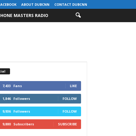
FACEBOOK
ABOUT DUBCNN
CONTACT DUBCNN
HONE MASTERS RADIO
ial
7,433
Fans
LIKE
1,846
Followers
FOLLOW
9,936
Followers
FOLLOW
9,880
Subscribers
SUBSCRIBE