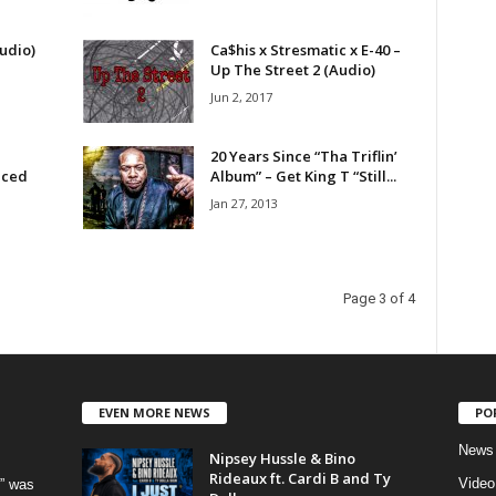
udio)
Ca$his x Stresmatic x E-40 –
Up The Street 2 (Audio)
Jun 2, 2017
20 Years Since “Tha Triflin’
uced
Album” – Get King T “Still...
Jan 27, 2013
Page 3 of 4
EVEN MORE NEWS
PO
News
Nipsey Hussle & Bino
Rideaux ft. Cardi B and Ty
Video
” was