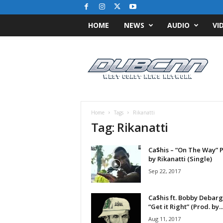
HOME
NEWS
AUDIO
VI
D
u
b
C
N
N
.
Home
Tags
Rikanatti
c
Tag: Rikanatti
o
m
Ca$his – “On The Way” 
/
by Rikanatti (Single)
/
W
Sep 22, 2017
e
s
Ca$his ft. Bobby Debarge
t
“Get it Right” (Prod. by..
C
Aug 11, 2017
o