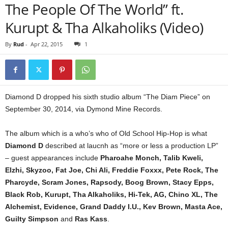
The People Of The World” ft.
Kurupt & Tha Alkaholiks (Video)
By
Rud
-
Apr 22, 2015
1
Diamond D dropped his sixth studio album “The Diam Piece” on
September 30, 2014, via Dymond Mine Records.
The album which is a who’s who of Old School Hip-Hop is what
Diamond D
described at laucnh as “more or less a production LP”
– guest appearances include
Pharoahe Monch, Talib Kweli,
Elzhi, Skyzoo, Fat Joe, Chi Ali, Freddie Foxxx, Pete Rock, The
Pharcyde, Scram Jones, Rapsody, Boog Brown, Stacy Epps,
Black Rob, Kurupt, Tha Alkaholiks, Hi-Tek, AG, Chino XL, The
Alchemist, Evidence, Grand Daddy I.U., Kev Brown, Masta Ace,
Guilty Simpson
and
Ras Kass
.