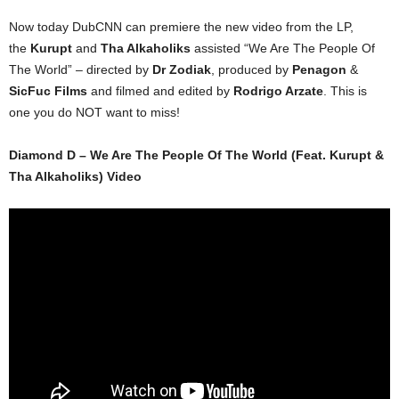
Now today DubCNN can premiere the new video from the LP,
the
Kurupt
and
Tha Alkaholiks
assisted “We Are The People Of
The World” – directed by
Dr Zodiak
, produced by
Penagon
&
SicFuc Films
and filmed and edited by
Rodrigo Arzate
. This is
one you do NOT want to miss!
Diamond D – We Are The People Of The World (Feat. Kurupt &
Tha Alkaholiks) Video