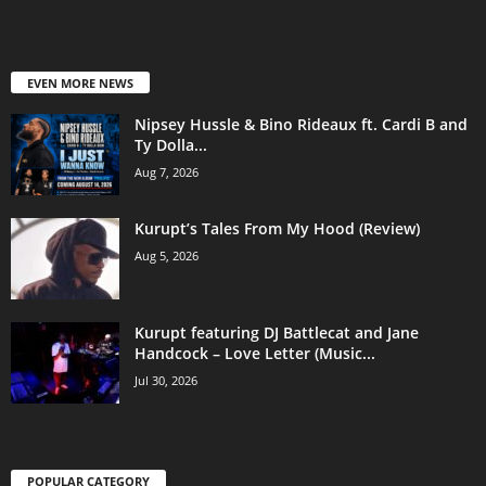
EVEN MORE NEWS
Nipsey Hussle & Bino Rideaux ft. Cardi B and
Ty Dolla...
Aug 7, 2026
Kurupt’s Tales From My Hood (Review)
Aug 5, 2026
Kurupt featuring DJ Battlecat and Jane
Handcock – Love Letter (Music...
Jul 30, 2026
POPULAR CATEGORY