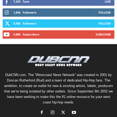
7,433
Fans
LIKE
1,846
Followers
FOLLOW
9,936
Followers
FOLLOW
9,880
Subscribers
SUBSCRIBE
DubCNN.com, The “Westcoast News Network” was created in 2001 by
Duncan Rutherford (Rud) and a team of dedicated Hip-Hop fans. The
ambition, to create an outlet for new & existing artists, labels, producers
that we’re being isolated by other outlets. Since September 8th 2002 we
have been working to make this the #1 online resource for your west
coast hip-hop needs.