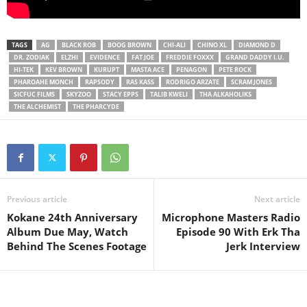
TAGS
AG
BLACK ROB
BOOG BROWN
CHI-ALI
CHINO XL
DIAMOND D
DR. ZODIAK
ELZHI
EVIDENCE
FAT JOE
FREDDIE FOXXX
GRAND DADDY I.U.
HI-TEK
KEV BROWN
KURUPT
MASTA ACE
PENAGON
PETE ROCK
PHAROAHE MONCH
RAPSODY
RAS KASS
RODRIGO ARZATE
SCRAM JONES
SICFUC FILMS
SKYZOO
STACY EPPS
TALIB KWELI
THA ALKAHOLIKS
THE ALCHEMIST
THE PHARCYDE
Previous article
Next article
Kokane 24th Anniversary
Microphone Masters Radio
Album Due May, Watch
Episode 90 With Erk Tha
Behind The Scenes Footage
Jerk Interview