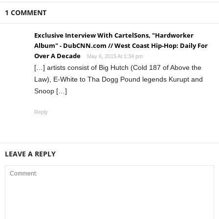
1 COMMENT
Exclusive Interview With CartelSons, "Hardworker
Album" - DubCNN.com // West Coast Hip-Hop: Daily For
Over A Decade
May 6, 2015 At 1:34 pm
[…] artists consist of Big Hutch (Cold 187 of Above the
Law), E-White to Tha Dogg Pound legends Kurupt and
Snoop […]
Reply
LEAVE A REPLY