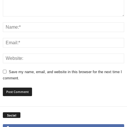
Save my name, email, and website in this browser for the next time I
comment.
Social