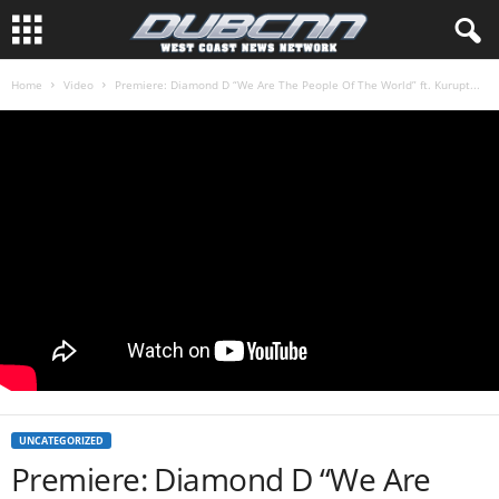
Home
Video
Premiere: Diamond D “We Are The People Of The World” ft. Kurupt...
UNCATEGORIZED
Premiere: Diamond D “We Are