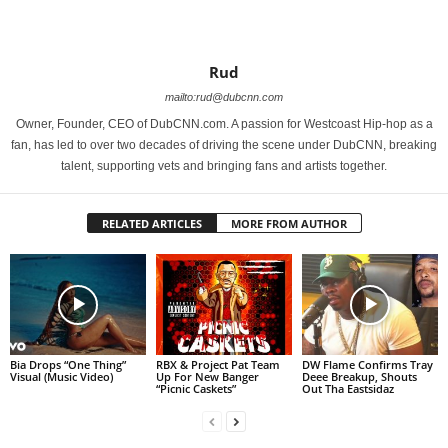
Rud
mailto:rud@dubcnn.com
Owner, Founder, CEO of DubCNN.com. A passion for Westcoast Hip-hop as a
fan, has led to over two decades of driving the scene under DubCNN, breaking
talent, supporting vets and bringing fans and artists together.
RELATED ARTICLES
MORE FROM AUTHOR
Bia Drops “One Thing”
RBX & Project Pat Team
DW Flame Confirms Tray
Visual (Music Video)
Up For New Banger
Deee Breakup, Shouts
“Picnic Caskets”
Out Tha Eastsidaz