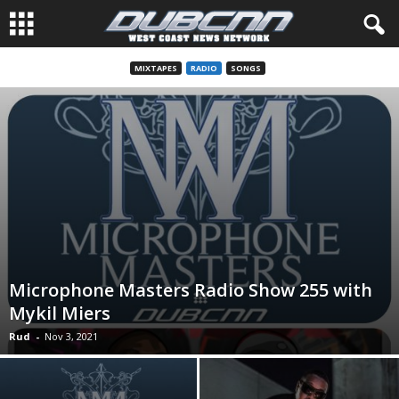
MIXTAPES
RADIO
SONGS
Microphone Masters Radio Show 255 with
Mykil Miers
Rud
-
Nov 3, 2021