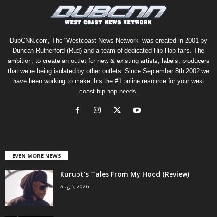
DubCNN.com, The “Westcoast News Network” was created in 2001 by
Duncan Rutherford (Rud) and a team of dedicated Hip-Hop fans. The
ambition, to create an outlet for new & existing artists, labels, producers
that we’re being isolated by other outlets. Since September 8th 2002 we
have been working to make this the #1 online resource for your west
coast hip-hop needs.
EVEN MORE NEWS
Kurupt’s Tales From My Hood (Review)
Aug 5, 2026