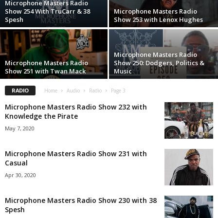
Microphone Masters Radio
Show 254 With TruCarr & 38
Microphone Masters Radio
Spesh
Show 253 with Lenox Hughes
Microphone Masters Radio
Microphone Masters Radio
Show 250: Dodgers, Politics &
Show 251 with Twan Mack
Music
RADIO
Home
Audio
Radio
Page 3
Microphone Masters Radio Show 232 with
Knowledge the Pirate
May 7, 2020
Microphone Masters Radio Show 231 with
Casual
Apr 30, 2020
Microphone Masters Radio Show 230 with 38
Spesh