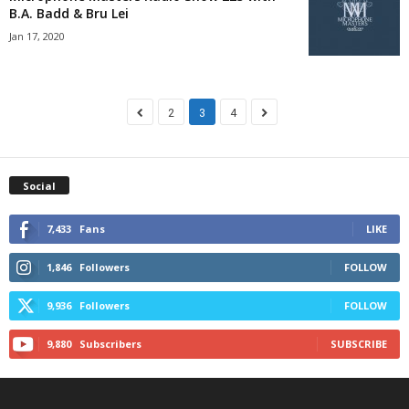
B.A. Badd & Bru Lei
Jan 17, 2020
2
3
4
Social
7,433
Fans
LIKE
1,846
Followers
FOLLOW
9,936
Followers
FOLLOW
9,880
Subscribers
SUBSCRIBE