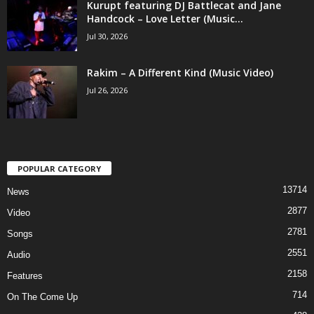
Kurupt featuring DJ Battlecat and Jane
Handcock – Love Letter (Music...
Jul 30, 2026
Rakim – A Different Kind (Music Video)
Jul 26, 2026
POPULAR CATEGORY
13714
News
2877
Video
2781
Songs
2551
Audio
2158
Features
714
On The Come Up