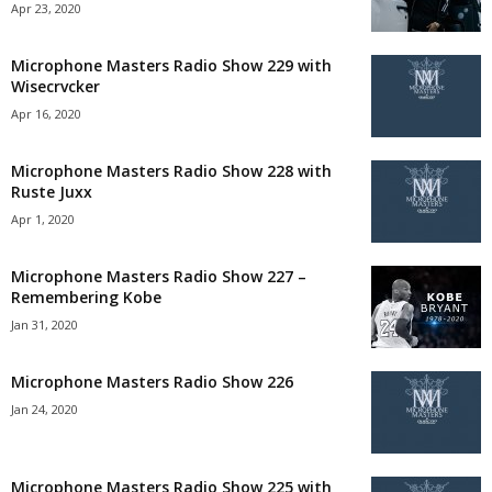
Apr 23, 2020
Microphone Masters Radio Show 229 with
Wisecrvcker
Apr 16, 2020
Microphone Masters Radio Show 228 with
Ruste Juxx
Apr 1, 2020
Microphone Masters Radio Show 227 –
Remembering Kobe
Jan 31, 2020
Microphone Masters Radio Show 226
Jan 24, 2020
Microphone Masters Radio Show 225 with