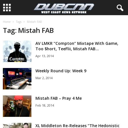
Home
Tags
Mistah FAB
Tag: Mistah FAB
AV LMKR “Compton” Mixtape With Game,
Too $hort, TeeFlii, Mistah FAB...
Apr 13, 2014
Weekly Round Up: Week 9
Mar 2, 2014
Mistah FAB – Pray 4 Me
Feb 18, 2014
XL Middleton Re-Releases “The Hedonistic