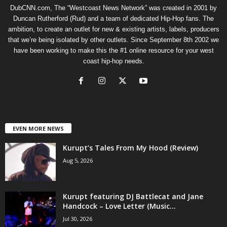
DubCNN.com, The “Westcoast News Network” was created in 2001 by
Duncan Rutherford (Rud) and a team of dedicated Hip-Hop fans. The
ambition, to create an outlet for new & existing artists, labels, producers
that we’re being isolated by other outlets. Since September 8th 2002 we
have been working to make this the #1 online resource for your west
coast hip-hop needs.
EVEN MORE NEWS
Kurupt’s Tales From My Hood (Review)
Aug 5, 2026
Kurupt featuring DJ Battlecat and Jane
Handcock – Love Letter (Music...
Jul 30, 2026