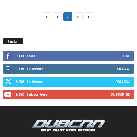
1
2
3
Social
7,433
Fans
LIKE
1,846
Followers
FOLLOW
9,936
Followers
FOLLOW
9,880
Subscribers
SUBSCRIBE