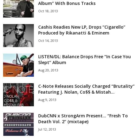
Album” With Bonus Tracks
Oct 18, 2013
Cashis Readies New LP, Drops “Cigarello”
Produced by Rikanatti & Eminem
Oct 14, 2013
LISTEN/DL: Balance Drops Free “In Case You
Slept” Album
Aug 20, 2013
C-Note Releases Socially Charged “Brutality”
Featuring J. Nolan, Co$$ & Mistah...
Aug 9, 2013
DubCNN x StrongArm Present… “Fresh To
Death Vol. 2” (mixtape)
Jul 12, 2013