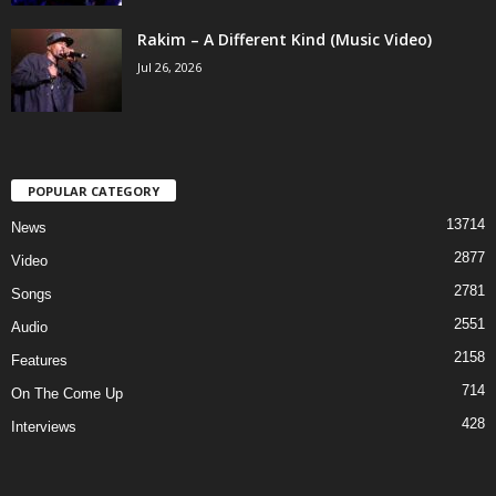
Rakim – A Different Kind (Music Video)
Jul 26, 2026
POPULAR CATEGORY
13714
News
2877
Video
2781
Songs
2551
Audio
2158
Features
714
On The Come Up
428
Interviews