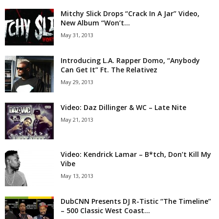
Mitchy Slick Drops “Crack In A Jar” Video,
New Album “Won’t...
May 31, 2013
Introducing L.A. Rapper Domo, “Anybody
Can Get It” Ft. The Relativez
May 29, 2013
Video: Daz Dillinger & WC – Late Nite
May 21, 2013
Video: Kendrick Lamar – B*tch, Don’t Kill My
Vibe
May 13, 2013
DubCNN Presents DJ R-Tistic “The Timeline”
– 500 Classic West Coast...