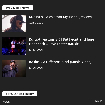
EVEN MORE NEWS
Kurupt’s Tales From My Hood (Review)
Aug 5, 2026
Kurupt featuring DJ Battlecat and Jane
Handcock – Love Letter (Music...
Jul 30, 2026
Rakim – A Different Kind (Music Video)
Jul 26, 2026
POPULAR CATEGORY
13714
News