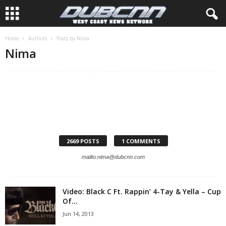
Home
Authors
Posts by Nima
Nima
2669 POSTS
1 COMMENTS
mailto:nima@dubcnn.com
Video: Black C Ft. Rappin’ 4-Tay & Yella – Cup
Of...
Jun 14, 2013