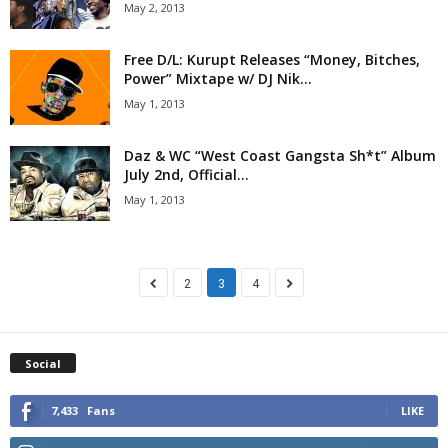
May 2, 2013
Free D/L: Kurupt Releases “Money, Bitches,
Power” Mixtape w/ DJ Nik...
May 1, 2013
Daz & WC “West Coast Gangsta Sh*t” Album
July 2nd, Official...
May 1, 2013
2
3
4
Social
7,433
Fans
LIKE