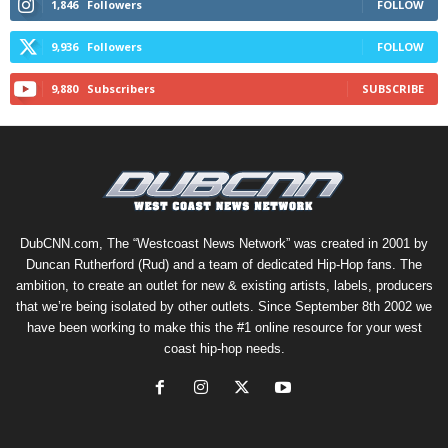
1,846
Followers
FOLLOW
9,936
Followers
FOLLOW
9,880
Subscribers
SUBSCRIBE
DubCNN.com, The “Westcoast News Network” was created in 2001 by
Duncan Rutherford (Rud) and a team of dedicated Hip-Hop fans. The
ambition, to create an outlet for new & existing artists, labels, producers
that we’re being isolated by other outlets. Since September 8th 2002 we
have been working to make this the #1 online resource for your west
coast hip-hop needs.