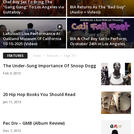
Chef Boy Set To Bring The
“Gang Gang” To Los Angeles via
BIA Returns As The “Bad Guy”
Guttaboy...
(Audio + Video))
LaRussell Live Performance At
Oakland Museum Of California
BIA & Chef Boy Set to Perform,
10-10-2025 (Video)
Ocotober 24th in Los Angeles
FEATURES
Home
Features
Page 351
The Under-Sung Importance Of Snoop Dogg
Feb 3, 2013
20 Hip Hop Books You Should Read
Jan 11, 2013
Pac Div – GMB (Album Review)
Dec 7, 2012