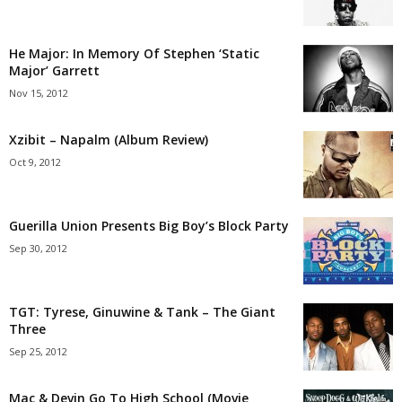
He Major: In Memory Of Stephen ‘Static
Major’ Garrett
Nov 15, 2012
Xzibit – Napalm (Album Review)
Oct 9, 2012
Guerilla Union Presents Big Boy’s Block Party
Sep 30, 2012
TGT: Tyrese, Ginuwine & Tank – The Giant
Three
Sep 25, 2012
Mac & Devin Go To High School (Movie