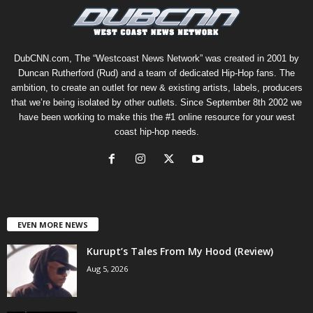
DubCNN.com, The “Westcoast News Network” was created in 2001 by
Duncan Rutherford (Rud) and a team of dedicated Hip-Hop fans. The
ambition, to create an outlet for new & existing artists, labels, producers
that we’re being isolated by other outlets. Since September 8th 2002 we
have been working to make this the #1 online resource for your west
coast hip-hop needs.
EVEN MORE NEWS
Kurupt’s Tales From My Hood (Review)
Aug 5, 2026