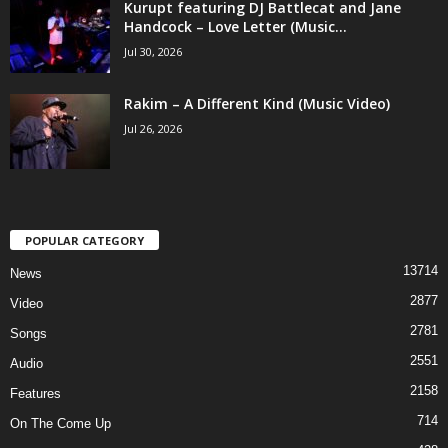
Kurupt featuring DJ Battlecat and Jane
Handcock – Love Letter (Music...
Jul 30, 2026
Rakim – A Different Kind (Music Video)
Jul 26, 2026
POPULAR CATEGORY
13714
News
2877
Video
2781
Songs
2551
Audio
2158
Features
714
On The Come Up