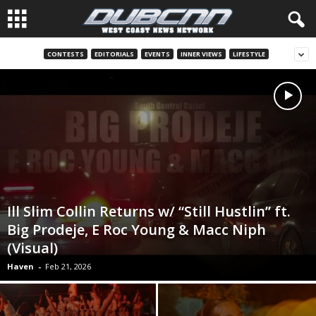
CONTESTS
EDITORIALS
EVENTS
INNER VIEWS
LIFESTYLE
Ill Slim Collin Returns w/ “Still Hustlin” ft.
Big Prodeje, E Roc Young & Macc Niph
(Visual)
Haven
-
Feb 21, 2026