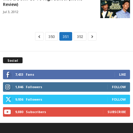
Review)
Jul 3, 2012
350
351
352
Social
7,433
Fans
LIKE
1,846
Followers
FOLLOW
9,936
Followers
FOLLOW
9,880
Subscribers
SUBSCRIBE