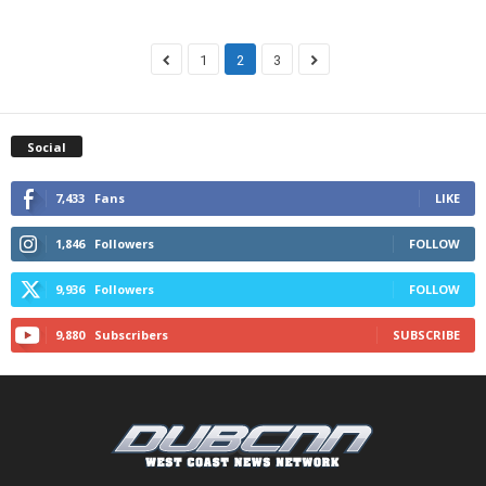
1
2
3
Social
7,433
Fans
LIKE
1,846
Followers
FOLLOW
9,936
Followers
FOLLOW
9,880
Subscribers
SUBSCRIBE