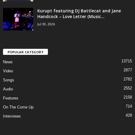
Kurupt featuring DJ Battlecat and Jane
Handcock – Love Letter (Music...
Jul 30, 2026
POPULAR CATEGORY
13715
News
2877
Video
2782
Songs
2552
Audio
2158
Features
714
On The Come Up
428
Interviews