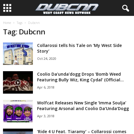
Home
Tags
Dubcnn
Tag: Dubcnn
Collarossi tells his Tale on ‘My West Side
Story’
Oct 24, 2020
Coolio Da’unda’dogg Drops ‘Bomb Weed
Featuring Bully Wiz, King Cydal’ (Official...
Apr 6, 2018
Wolfcat Releases New Single ‘Imma Soulja’
Featuring Arsonal and Coolio Da’Unda’Dogg
Apr 3, 2018
‘Ride 4 U Feat. Tiaramy’ – Collarossi comes