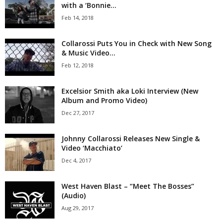
with a ‘Bonnie...
Feb 14, 2018
Collarossi Puts You in Check with New Song
& Music Video...
Feb 12, 2018
Excelsior Smith aka Loki Interview (New
Album and Promo Video)
Dec 27, 2017
Johnny Collarossi Releases New Single &
Video ‘Macchiato’
Dec 4, 2017
West Haven Blast – “Meet The Bosses”
(Audio)
Aug 29, 2017