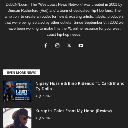
DubCNN.com, The “Westcoast News Network” was created in 2001 by
Duncan Rutherford (Rud) and a team of dedicated Hip-Hop fans. The
ambition, to create an outlet for new & existing artists, labels, producers
that we’re being isolated by other outlets. Since September 8th 2002 we
have been working to make this the #1 online resource for your west
coast hip-hop needs.
EVEN MORE NEWS
Nipsey Hussle & Bino Rideaux ft. Cardi B and
Ty Dolla...
Aug 7, 2026
Kurupt’s Tales From My Hood (Review)
Aug 5, 2026