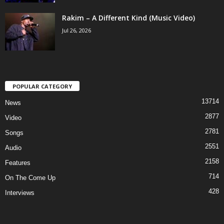
Rakim – A Different Kind (Music Video)
Jul 26, 2026
POPULAR CATEGORY
13714
News
2877
Video
2781
Songs
2551
Audio
2158
Features
714
On The Come Up
428
Interviews