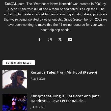
DubCNN.com, The “Westcoast News Network” was created in 2001 by
Duncan Rutherford (Rud) and a team of dedicated Hip-Hop fans. The
ambition, to create an outlet for new & existing artists, labels, producers
that we’re being isolated by other outlets. Since September 8th 2002 we
have been working to make this the #1 online resource for your west
coast hip-hop needs.
EVEN MORE NEWS
Kurupt’s Tales From My Hood (Review)
Aug 5, 2026
Kurupt featuring DJ Battlecat and Jane
Handcock – Love Letter (Music...
Jul 30, 2026