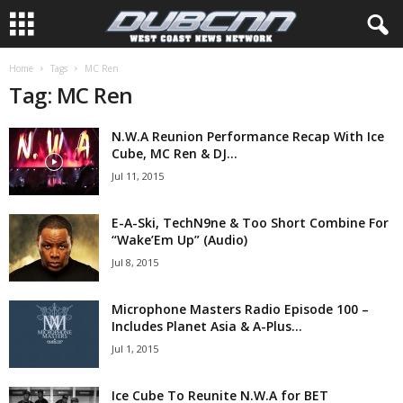
Home
Tags
MC Ren
Tag: MC Ren
N.W.A Reunion Performance Recap With Ice
Cube, MC Ren & DJ...
Jul 11, 2015
E-A-Ski, TechN9ne & Too Short Combine For
“Wake’Em Up” (Audio)
Jul 8, 2015
Microphone Masters Radio Episode 100 –
Includes Planet Asia & A-Plus...
Jul 1, 2015
Ice Cube To Reunite N.W.A for BET