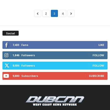
2
3
4
Social
7,433
Fans
LIKE
1,846
Followers
FOLLOW
9,936
Followers
FOLLOW
9,880
Subscribers
SUBSCRIBE