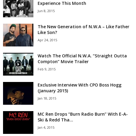
Experience This Month
Jun 8, 2015
The New Generation of N.W.A – Like Father
Like Son?
Apr 24, 2015
Watch The Official N.W.A. “Straight Outta
Compton” Movie Trailer
Feb 9, 2015
Exclusive Interview With CPO Boss Hogg
(January 2015)
Jan 18, 2015
MC Ren Drops “Burn Radio Burn” With E-A-
Ski & Redd Tha...
Jan 4, 2015