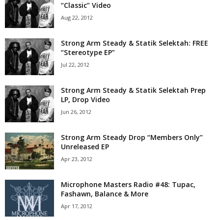
“Classic” Video
Aug 22, 2012
Strong Arm Steady & Statik Selektah: FREE
“Stereotype EP”
Jul 22, 2012
Strong Arm Steady & Statik Selektah Prep
LP, Drop Video
Jun 26, 2012
Strong Arm Steady Drop “Members Only”
Unreleased EP
Apr 23, 2012
Microphone Masters Radio #48: Tupac,
Fashawn, Balance & More
Apr 17, 2012