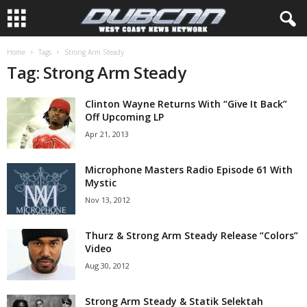
Home
Tags
Strong Arm Steady
Tag: Strong Arm Steady
Clinton Wayne Returns With “Give It Back”
Off Upcoming LP
Apr 21, 2013
Microphone Masters Radio Episode 61 With
Mystic
Nov 13, 2012
Thurz & Strong Arm Steady Release “Colors”
Video
Aug 30, 2012
Strong Arm Steady & Statik Selektah