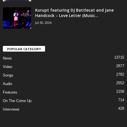
Kurupt featuring DJ Battlecat and Jane
Handcock – Love Letter (Music...
Jul 30, 2026
POPULAR CATEGORY
13715
News
2877
Video
2782
Songs
2552
Audio
2158
Features
714
On The Come Up
428
Interviews