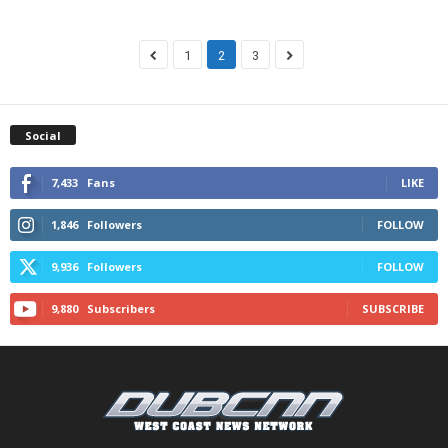
1
2
3
Social
7,433
Fans
LIKE
1,846
Followers
FOLLOW
9,936
Followers
FOLLOW
9,880
Subscribers
SUBSCRIBE