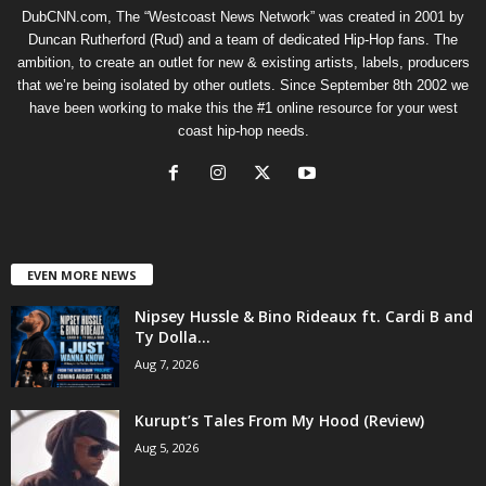
DubCNN.com, The “Westcoast News Network” was created in 2001 by
Duncan Rutherford (Rud) and a team of dedicated Hip-Hop fans. The
ambition, to create an outlet for new & existing artists, labels, producers
that we’re being isolated by other outlets. Since September 8th 2002 we
have been working to make this the #1 online resource for your west
coast hip-hop needs.
EVEN MORE NEWS
Nipsey Hussle & Bino Rideaux ft. Cardi B and
Ty Dolla...
Aug 7, 2026
Kurupt’s Tales From My Hood (Review)
Aug 5, 2026